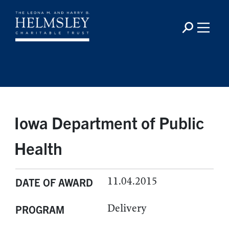
Iowa Department of Public
Health
11.04.2015
DATE OF AWARD
Delivery
PROGRAM