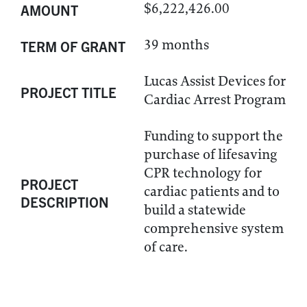
$6,222,426.00
AMOUNT
39 months
TERM OF GRANT
Lucas Assist Devices for
PROJECT TITLE
Cardiac Arrest Program
Funding to support the
purchase of lifesaving
CPR technology for
PROJECT
cardiac patients and to
DESCRIPTION
build a statewide
comprehensive system
of care.