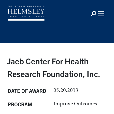
Jaeb Center For Health
Research Foundation, Inc.
05.20.2013
DATE OF AWARD
Improve Outcomes
PROGRAM