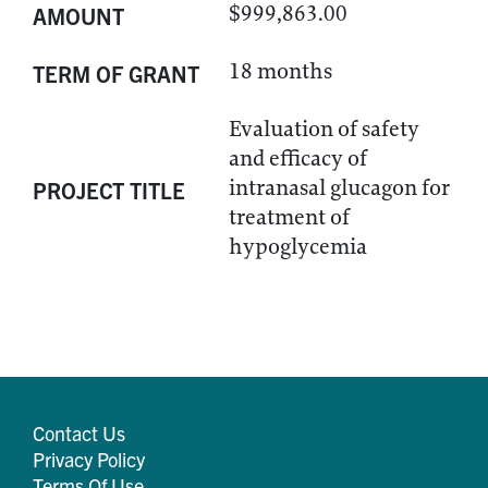
$999,863.00
AMOUNT
18 months
TERM OF GRANT
Evaluation of safety
and efficacy of
intranasal glucagon for
PROJECT TITLE
treatment of
hypoglycemia
Contact Us
Privacy Policy
Terms Of Use