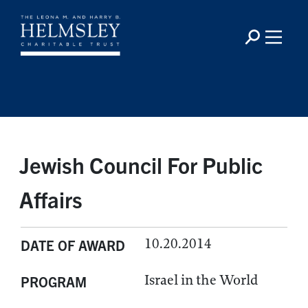
Jewish Council For Public
Affairs
10.20.2014
DATE OF AWARD
Israel in the World
PROGRAM