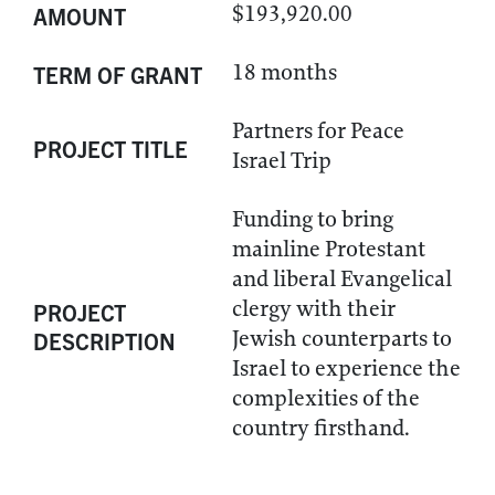
$193,920.00
AMOUNT
18 months
TERM OF GRANT
Partners for Peace
PROJECT TITLE
Israel Trip
Funding to bring
mainline Protestant
and liberal Evangelical
clergy with their
PROJECT
Jewish counterparts to
DESCRIPTION
Israel to experience the
complexities of the
country firsthand.