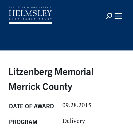
Litzenberg Memorial
Merrick County
09.28.2015
DATE OF AWARD
Delivery
PROGRAM