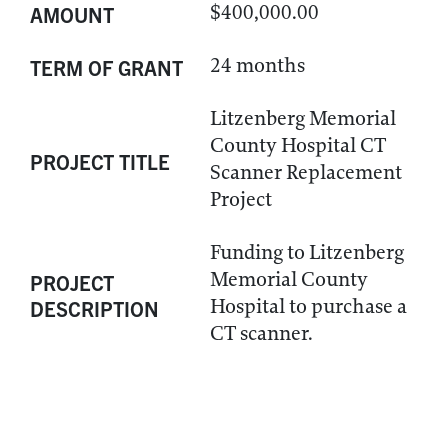
$400,000.00
AMOUNT
24 months
TERM OF GRANT
Litzenberg Memorial
County Hospital CT
PROJECT TITLE
Scanner Replacement
Project
Funding to Litzenberg
Memorial County
PROJECT
Hospital to purchase a
DESCRIPTION
CT scanner.