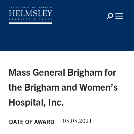
Mass General Brigham for
the Brigham and Women’s
Hospital, Inc.
05.05.2021
DATE OF AWARD