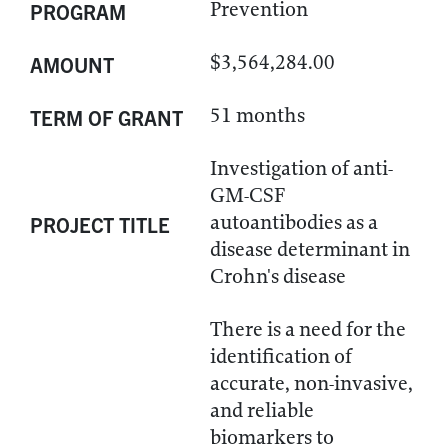
Prevention
PROGRAM
$3,564,284.00
AMOUNT
51 months
TERM OF GRANT
Investigation of anti-
GM-CSF
autoantibodies as a
PROJECT TITLE
disease determinant in
Crohn's disease
There is a need for the
identification of
accurate, non-invasive,
and reliable
biomarkers to