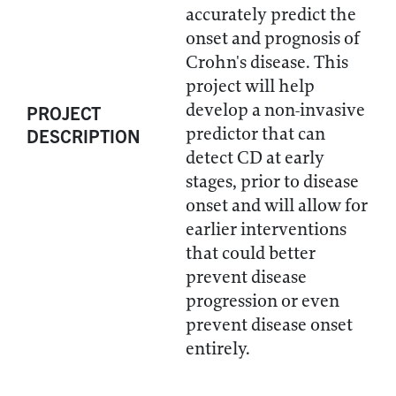
accurately predict the
onset and prognosis of
Crohn's disease. This
project will help
develop a non-invasive
PROJECT
predictor that can
DESCRIPTION
detect CD at early
stages, prior to disease
onset and will allow for
earlier interventions
that could better
prevent disease
progression or even
prevent disease onset
entirely.