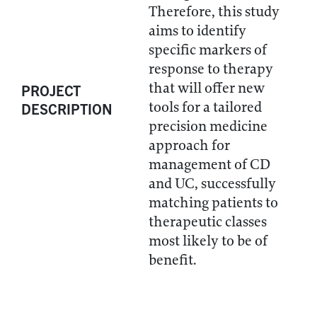
Therefore, this study
aims to identify
specific markers of
response to therapy
that will offer new
PROJECT
tools for a tailored
DESCRIPTION
precision medicine
approach for
management of CD
and UC, successfully
matching patients to
therapeutic classes
most likely to be of
benefit.