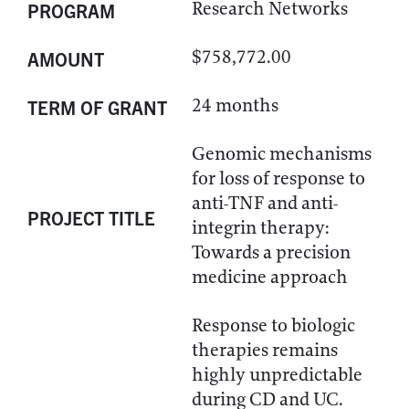
Research Networks
PROGRAM
$758,772.00
AMOUNT
24 months
TERM OF GRANT
Genomic mechanisms
for loss of response to
anti-TNF and anti-
PROJECT TITLE
integrin therapy:
Towards a precision
medicine approach
Response to biologic
therapies remains
highly unpredictable
during CD and UC.