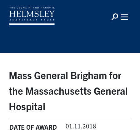
Mass General Brigham for
the Massachusetts General
Hospital
01.11.2018
DATE OF AWARD