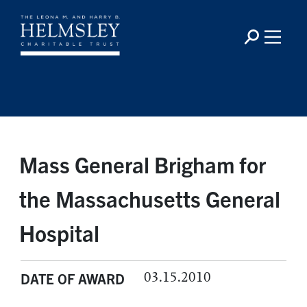
Mass General Brigham for
the Massachusetts General
Hospital
03.15.2010
DATE OF AWARD