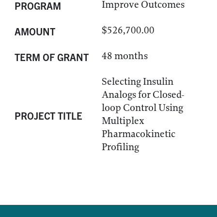
Improve Outcomes
PROGRAM
$526,700.00
AMOUNT
48 months
TERM OF GRANT
Selecting Insulin
Analogs for Closed-
loop Control Using
PROJECT TITLE
Multiplex
Pharmacokinetic
Profiling