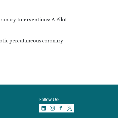
ronary Interventions: A Pilot
botic percutaneous coronary
Follow Us: