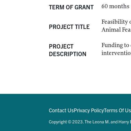
60 months
TERM OF GRANT
Feasibility
PROJECT TITLE
Animal Feas
Funding to 
PROJECT
interventio
DESCRIPTION
Contact Us
Privacy Policy
Terms Of U
Copyright © 2023. The Leona M. and Harry B