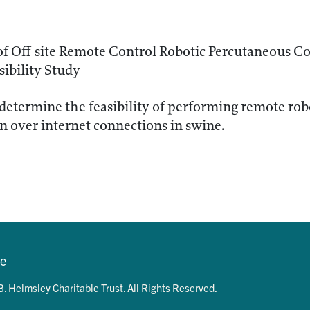
 of Off-site Remote Control Robotic Percutaneous Co
ibility Study
determine the feasibility of performing remote ro
n over internet connections in swine.
se
. Helmsley Charitable Trust. All Rights Reserved.