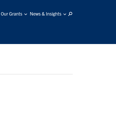
Our Grants
News & Insights