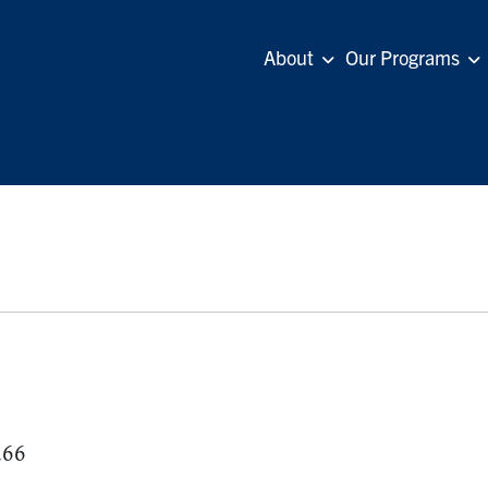
About
Our Programs
.66