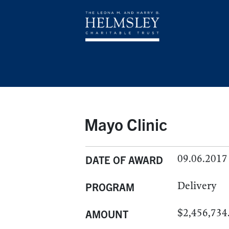
Mayo Clinic
09.06.2017
DATE OF AWARD
Delivery
PROGRAM
$2,456,734
AMOUNT