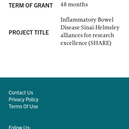
48 months
TERM OF GRANT
Inflammatory Bowel
Disease Sinai-Helmsley
PROJECT TITLE
alliances for research
excellence (SHARE)
Contact Us
Privacy Policy
Terms Of Use
Follow Us: