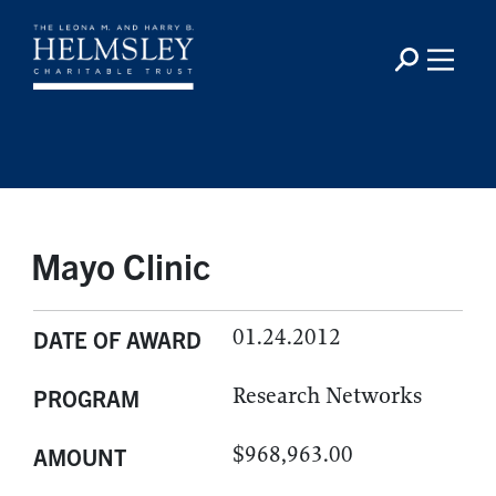
Mayo Clinic
01.24.2012
DATE OF AWARD
Research Networks
PROGRAM
$968,963.00
AMOUNT