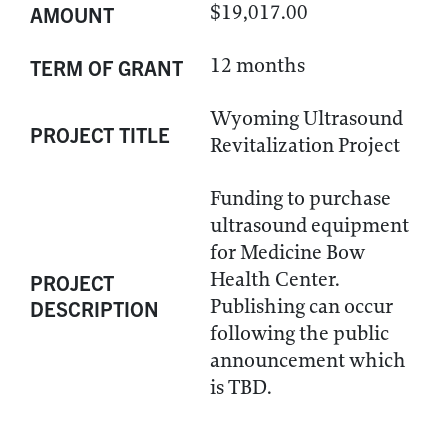
$19,017.00
AMOUNT
12 months
TERM OF GRANT
Wyoming Ultrasound
PROJECT TITLE
Revitalization Project
Funding to purchase
ultrasound equipment
for Medicine Bow
Health Center.
PROJECT
Publishing can occur
DESCRIPTION
following the public
announcement which
is TBD.