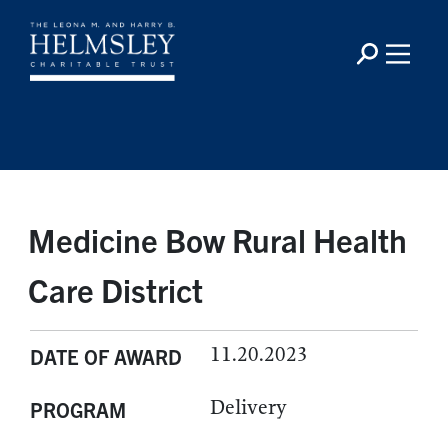
Medicine Bow Rural Health
Care District
11.20.2023
DATE OF AWARD
Delivery
PROGRAM