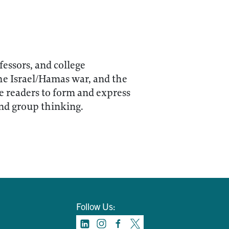
fessors, and college
the Israel/Hamas war, and the
le readers to form and express
and group thinking.
Follow Us: