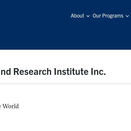
About
Our Programs
nd Research Institute Inc.
he World