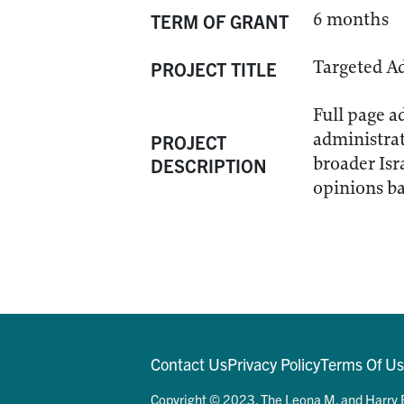
6 months
TERM OF GRANT
Targeted A
PROJECT TITLE
Full page a
administrat
PROJECT
broader Isr
DESCRIPTION
opinions ba
Contact Us
Privacy Policy
Terms Of U
Copyright © 2023. The Leona M. and Harry B