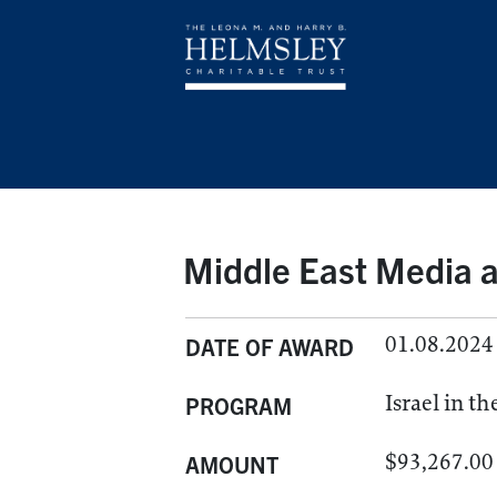
Middle East Media a
01.08.2024
DATE OF AWARD
Israel in t
PROGRAM
$93,267.00
AMOUNT