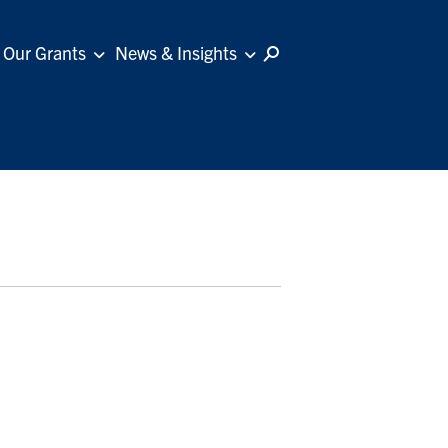
Our Grants
News & Insights