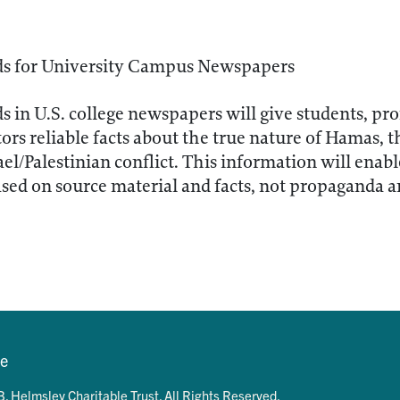
ds for University Campus Newspapers
ds in U.S. college newspapers will give students, pro
ors reliable facts about the true nature of Hamas, 
ael/Palestinian conflict. This information will enab
sed on source material and facts, not propaganda 
se
. Helmsley Charitable Trust. All Rights Reserved.