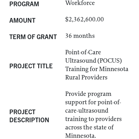
Workforce
PROGRAM
$2,362,600.00
AMOUNT
36 months
TERM OF GRANT
Point-of-Care
Ultrasound (POCUS)
PROJECT TITLE
Training for Minnesota
Rural Providers
Provide program
support for point-of-
care-ultrasound
PROJECT
training to providers
DESCRIPTION
across the state of
Minnesota.