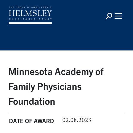
Minnesota Academy of
Family Physicians
Foundation
02.08.2023
DATE OF AWARD