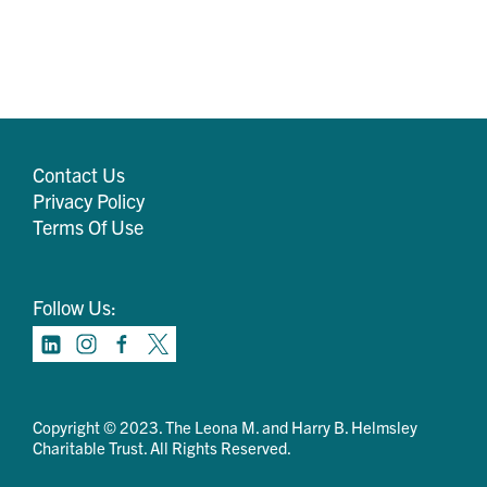
Contact Us
Privacy Policy
Terms Of Use
Follow Us:
Copyright © 2023. The Leona M. and Harry B. Helmsley
Charitable Trust. All Rights Reserved.