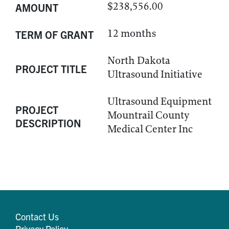
$238,556.00
AMOUNT
12 months
TERM OF GRANT
North Dakota
PROJECT TITLE
Ultrasound Initiative
Ultrasound Equipment
PROJECT
Mountrail County
DESCRIPTION
Medical Center Inc
Contact Us
Privacy Policy