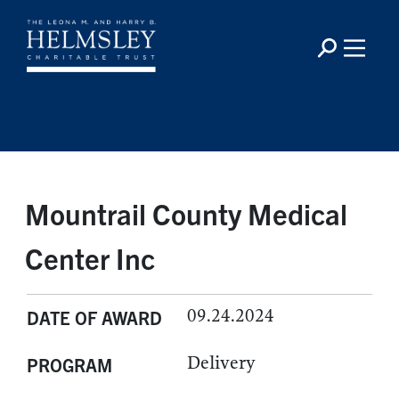
Mountrail County Medical
Center Inc
09.24.2024
DATE OF AWARD
Delivery
PROGRAM