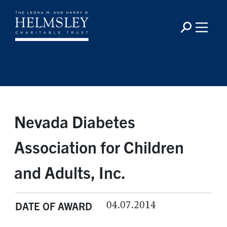
Nevada Diabetes
Association for Children
and Adults, Inc.
04.07.2014
DATE OF AWARD