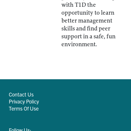
with T1D the
opportunity to learn
better management
skills and find peer
support in a safe, fun
environment.
Contact Us
Privacy Policy
Terms Of Use
Follow Us: