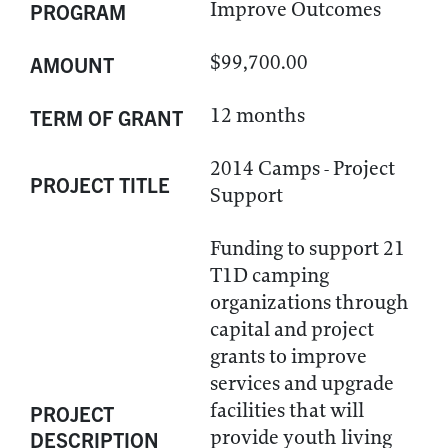
Improve Outcomes
PROGRAM
$99,700.00
AMOUNT
12 months
TERM OF GRANT
2014 Camps - Project
PROJECT TITLE
Support
Funding to support 21
T1D camping
organizations through
capital and project
grants to improve
services and upgrade
facilities that will
PROJECT
provide youth living
DESCRIPTION