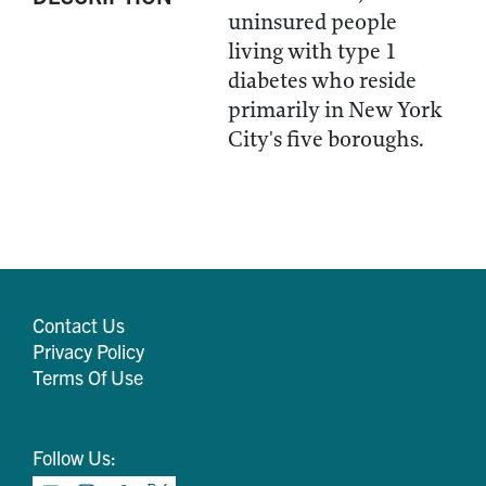
uninsured people
living with type 1
diabetes who reside
primarily in New York
City's five boroughs.
Contact Us
Privacy Policy
Terms Of Use
Follow Us: