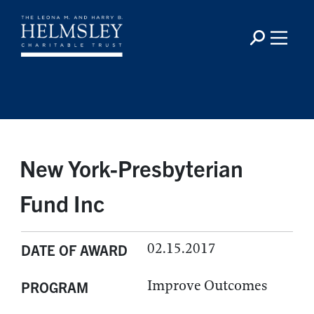
New York-Presbyterian
Fund Inc
02.15.2017
DATE OF AWARD
Improve Outcomes
PROGRAM