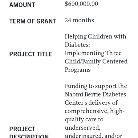
$600,000.00
AMOUNT
24 months
TERM OF GRANT
Helping Children with
Diabetes:
Implementing Three
PROJECT TITLE
Child/Family-Centered
Programs
Funding to support the
Naomi Berrie Diabetes
Center's delivery of
comprehensive, high-
quality care to
underserved,
PROJECT
underinsured, and/or
DESCRIPTION