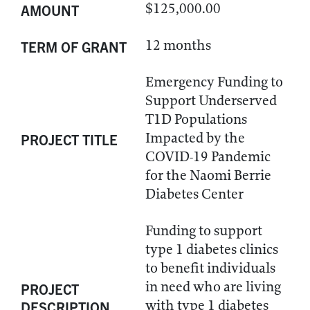
$125,000.00
AMOUNT
12 months
TERM OF GRANT
Emergency Funding to
Support Underserved
T1D Populations
Impacted by the
PROJECT TITLE
COVID-19 Pandemic
for the Naomi Berrie
Diabetes Center
Funding to support
type 1 diabetes clinics
to benefit individuals
in need who are living
PROJECT
with type 1 diabetes
DESCRIPTION