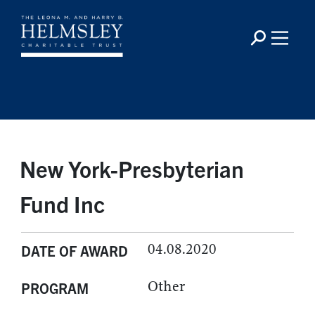
New York-Presbyterian
Fund Inc
04.08.2020
DATE OF AWARD
Other
PROGRAM