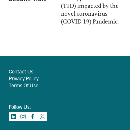
(T1D) impacted by the
novel coronavirus
(COVID-19) Pandemic.
Contact Us
Privacy Policy
Terms Of Use
Follow Us: