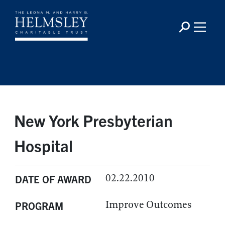
New York Presbyterian
Hospital
02.22.2010
DATE OF AWARD
Improve Outcomes
PROGRAM