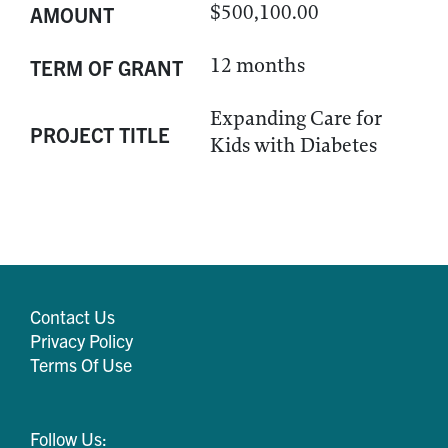
$500,100.00
AMOUNT
12 months
TERM OF GRANT
Expanding Care for
PROJECT TITLE
Kids with Diabetes
Contact Us
Privacy Policy
Terms Of Use
Follow Us: