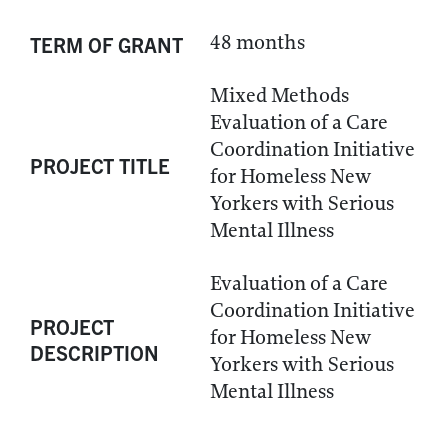
48 months
TERM OF GRANT
Mixed Methods
Evaluation of a Care
Coordination Initiative
PROJECT TITLE
for Homeless New
Yorkers with Serious
Mental Illness
Evaluation of a Care
Coordination Initiative
PROJECT
for Homeless New
DESCRIPTION
Yorkers with Serious
Mental Illness