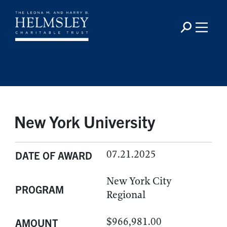
New York University
07.21.2025
DATE OF AWARD
New York City
PROGRAM
Regional
$966,981.00
AMOUNT