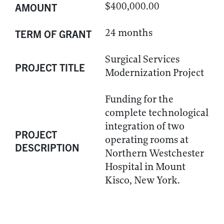
$400,000.00
AMOUNT
24 months
TERM OF GRANT
Surgical Services
PROJECT TITLE
Modernization Project
Funding for the
complete technological
integration of two
PROJECT
operating rooms at
DESCRIPTION
Northern Westchester
Hospital in Mount
Kisco, New York.