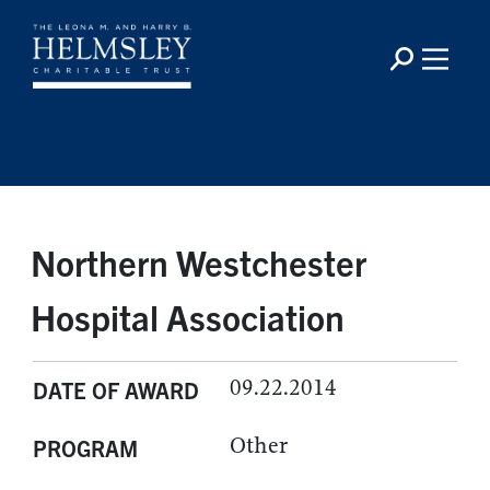
Northern Westchester
Hospital Association
09.22.2014
DATE OF AWARD
Other
PROGRAM