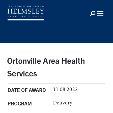
Ortonville Area Health
Services
11.08.2022
DATE OF AWARD
Delivery
PROGRAM