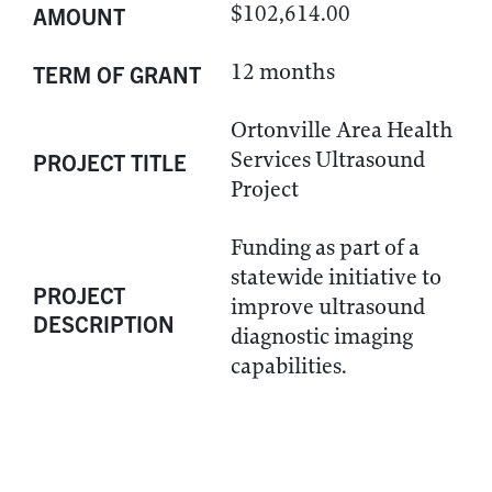
$102,614.00
AMOUNT
12 months
TERM OF GRANT
Ortonville Area Health
Services Ultrasound
PROJECT TITLE
Project
Funding as part of a
statewide initiative to
PROJECT
improve ultrasound
DESCRIPTION
diagnostic imaging
capabilities.