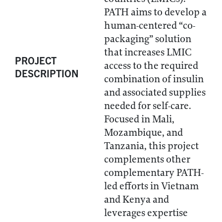
PATH aims to develop a
human-centered “co-
packaging” solution
that increases LMIC
PROJECT
access to the required
DESCRIPTION
combination of insulin
and associated supplies
needed for self-care.
Focused in Mali,
Mozambique, and
Tanzania, this project
complements other
complementary PATH-
led efforts in Vietnam
and Kenya and
leverages expertise