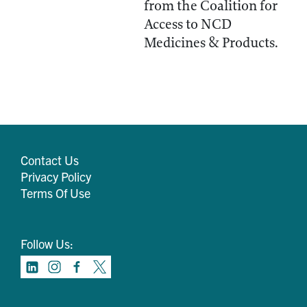
from the Coalition for
Access to NCD
Medicines & Products.
Contact Us
Privacy Policy
Terms Of Use
Follow Us: