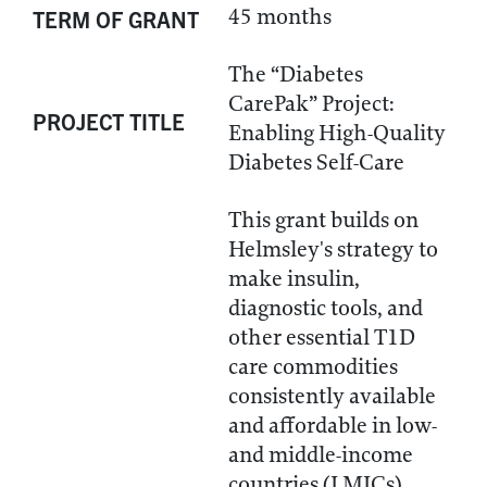
45 months
TERM OF GRANT
The “Diabetes
CarePak” Project:
PROJECT TITLE
Enabling High-Quality
Diabetes Self-Care
This grant builds on
Helmsley's strategy to
make insulin,
diagnostic tools, and
other essential T1D
care commodities
consistently available
and affordable in low-
and middle-income
countries (LMICs).