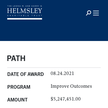
PATH
08.24.2021
DATE OF AWARD
Improve Outcomes
PROGRAM
$5,247,451.00
AMOUNT