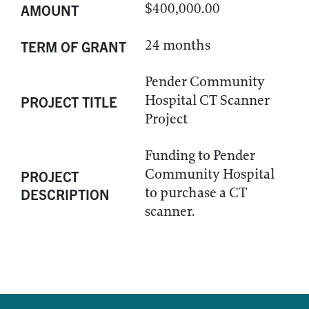
$400,000.00
AMOUNT
24 months
TERM OF GRANT
Pender Community
Hospital CT Scanner
PROJECT TITLE
Project
Funding to Pender
Community Hospital
PROJECT
to purchase a CT
DESCRIPTION
scanner.