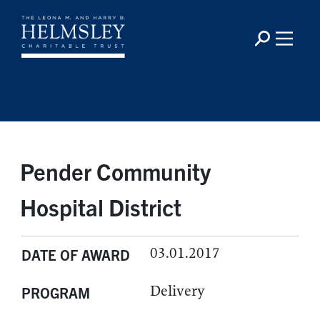
Pender Community
Hospital District
03.01.2017
DATE OF AWARD
Delivery
PROGRAM