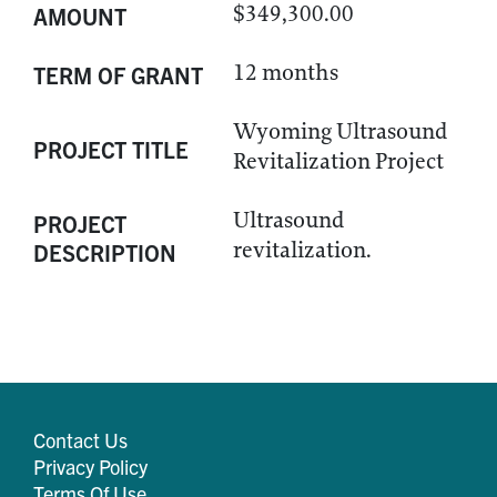
$349,300.00
AMOUNT
12 months
TERM OF GRANT
Wyoming Ultrasound
PROJECT TITLE
Revitalization Project
Ultrasound
PROJECT
revitalization.
DESCRIPTION
Contact Us
Privacy Policy
Terms Of Use