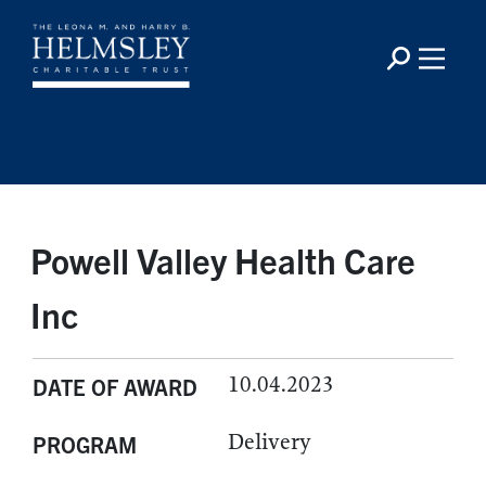
Powell Valley Health Care
Inc
10.04.2023
DATE OF AWARD
Delivery
PROGRAM