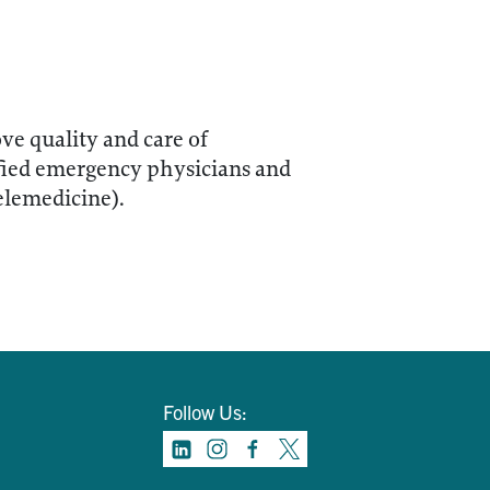
ve quality and care of
fied emergency physicians and
elemedicine).
Follow Us: