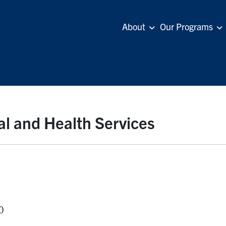
About
Our Programs
al and Health Services
0