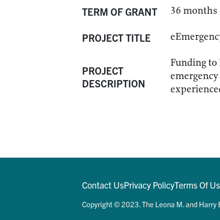
36 months
TERM OF GRANT
eEmergency 
PROJECT TITLE
Funding to 
PROJECT
emergency 
DESCRIPTION
experienced
Contact Us
Privacy Policy
Terms Of U
Copyright © 2023. The Leona M. and Harry B