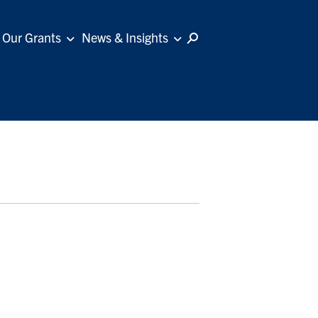
Our Grants
News & Insights