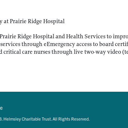
at Prairie Ridge Hospital
Prairie Ridge Hospital and Health Services to impro
services through eEmergency access to board certi
 critical care nurses through live two-way video (t
se
. Helmsley Charitable Trust. All Rights Reserved.