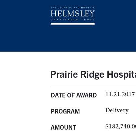
Prairie Ridge Hospit
11.21.2017
DATE OF AWARD
Delivery
PROGRAM
$182,740.0
AMOUNT