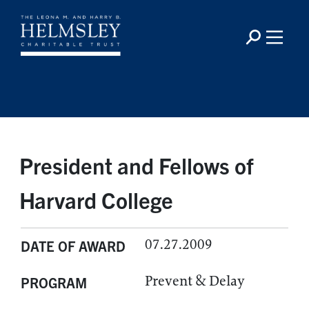
President and Fellows of
Harvard College
07.27.2009
DATE OF AWARD
Prevent & Delay
PROGRAM