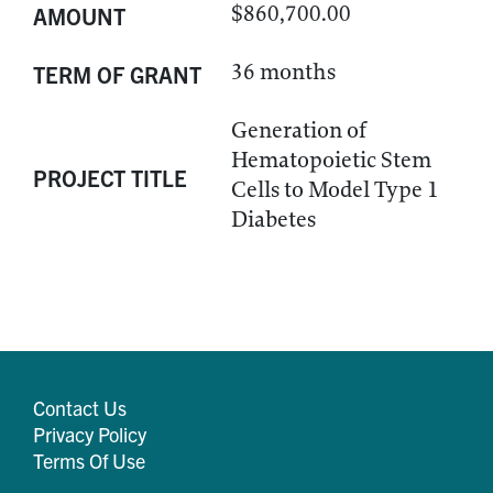
$860,700.00
AMOUNT
36 months
TERM OF GRANT
Generation of
Hematopoietic Stem
PROJECT TITLE
Cells to Model Type 1
Diabetes
Contact Us
Privacy Policy
Terms Of Use