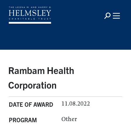
Rambam Health
Corporation
11.08.2022
DATE OF AWARD
Other
PROGRAM