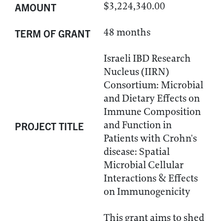
$3,224,340.00
AMOUNT
48 months
TERM OF GRANT
Israeli IBD Research
Nucleus (IIRN)
Consortium: Microbial
and Dietary Effects on
Immune Composition
and Function in
PROJECT TITLE
Patients with Crohn's
disease: Spatial
Microbial Cellular
Interactions & Effects
on Immunogenicity
This grant aims to shed