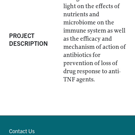
light on the effects of
nutrients and
microbiome on the
immune system as well
PROJECT
as the efficacy and
DESCRIPTION
mechanism of action of
antibiotics for
prevention of loss of
drug response to anti-
TNF agents.
Contact Us