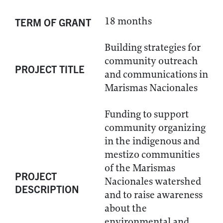
18 months
TERM OF GRANT
Building strategies for
community outreach
PROJECT TITLE
and communications in
Marismas Nacionales
Funding to support
community organizing
in the indigenous and
mestizo communities
of the Marismas
PROJECT
Nacionales watershed
DESCRIPTION
and to raise awareness
about the
environmental and