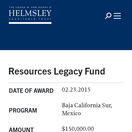
Resources Legacy Fund
02.23.2015
DATE OF AWARD
Baja California Sur,
PROGRAM
Mexico
$150,000.00
AMOUNT