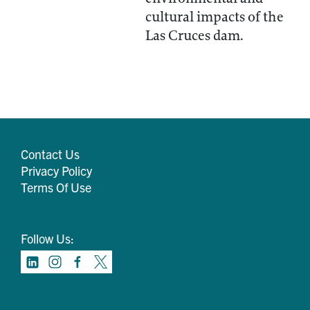
cultural impacts of the
Las Cruces dam.
Contact Us
Privacy Policy
Terms Of Use
Follow Us: