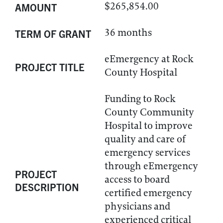
$265,854.00
AMOUNT
36 months
TERM OF GRANT
eEmergency at Rock
PROJECT TITLE
County Hospital
Funding to Rock
County Community
Hospital to improve
quality and care of
emergency services
through eEmergency
PROJECT
access to board
DESCRIPTION
certified emergency
physicians and
experienced critical