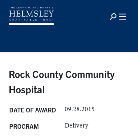
Rock County Community
Hospital
09.28.2015
DATE OF AWARD
Delivery
PROGRAM