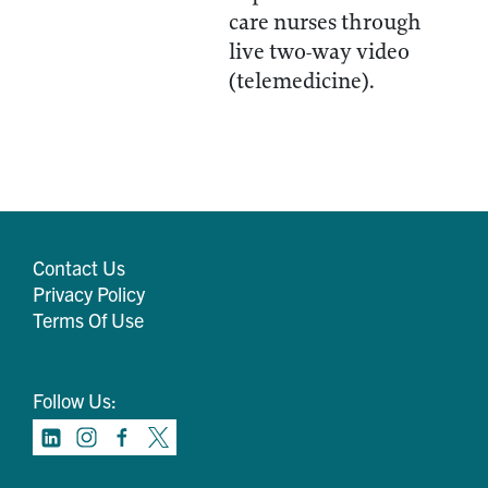
care nurses through
live two-way video
(telemedicine).
Contact Us
Privacy Policy
Terms Of Use
Follow Us: