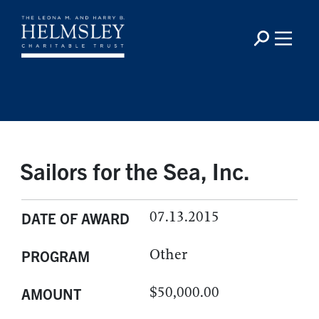
Sailors for the Sea, Inc.
07.13.2015
DATE OF AWARD
Other
PROGRAM
$50,000.00
AMOUNT