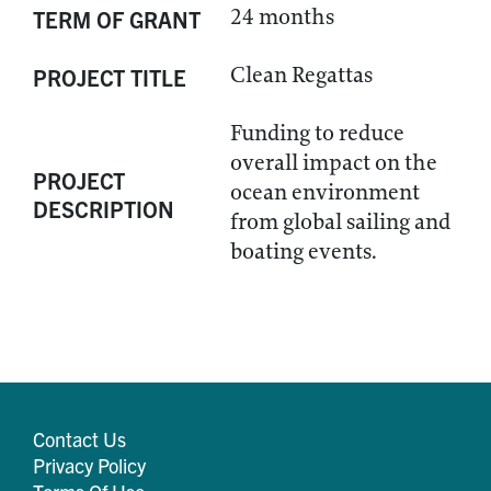
24 months
TERM OF GRANT
Clean Regattas
PROJECT TITLE
Funding to reduce
overall impact on the
PROJECT
ocean environment
DESCRIPTION
from global sailing and
boating events.
Contact Us
Privacy Policy