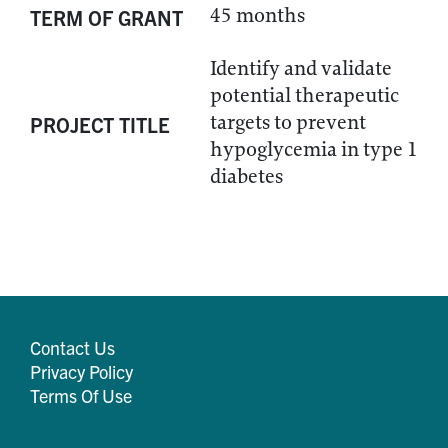
45 months
TERM OF GRANT
Identify and validate
potential therapeutic
targets to prevent
PROJECT TITLE
hypoglycemia in type 1
diabetes
Contact Us
Privacy Policy
Terms Of Use