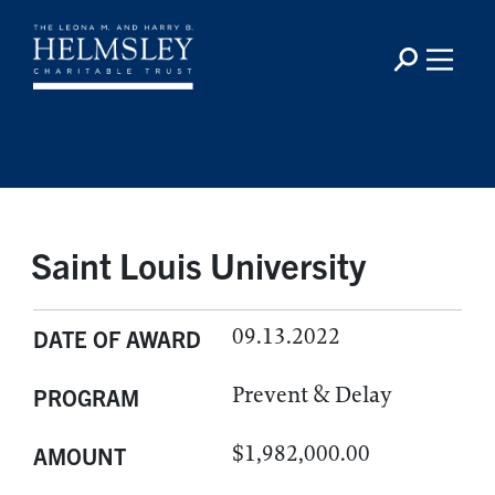
Saint Louis University
09.13.2022
DATE OF AWARD
Prevent & Delay
PROGRAM
$1,982,000.00
AMOUNT