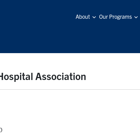
About
Our Programs
ospital Association
0