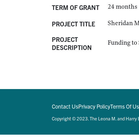
24 months
TERM OF GRANT
Sheridan M
PROJECT TITLE
PROJECT
Funding to 
DESCRIPTION
Contact Us
Privacy Policy
Terms Of U
Copyright © 2023. The Leona M. and Harry B