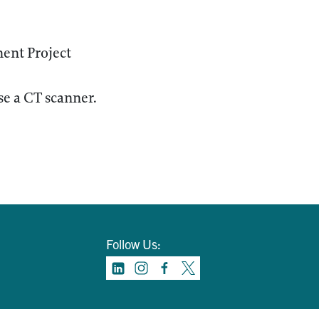
ent Project
e a CT scanner.
Follow Us: