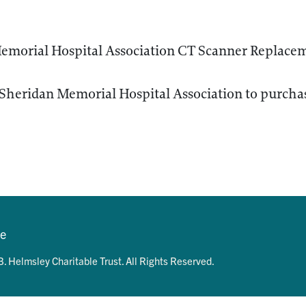
emorial Hospital Association CT Scanner Replacem
Sheridan Memorial Hospital Association to purchas
se
. Helmsley Charitable Trust. All Rights Reserved.