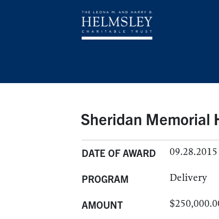
Sheridan Memorial H
09.28.2015
DATE OF AWARD
Delivery
PROGRAM
$250,000.0
AMOUNT