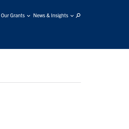
Our Grants
News & Insights