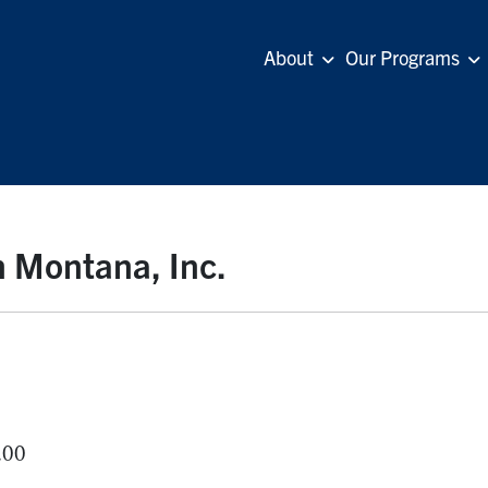
About
Our Programs
n Montana, Inc.
.00