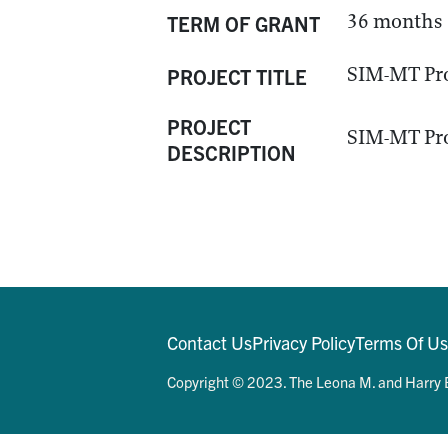
36 months
TERM OF GRANT
SIM-MT Pr
PROJECT TITLE
PROJECT
SIM-MT Pr
DESCRIPTION
Contact Us
Privacy Policy
Terms Of U
Copyright © 2023. The Leona M. and Harry B