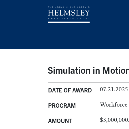
Simulation in Motio
07.21.2025
DATE OF AWARD
Workforce
PROGRAM
$3,000,000
AMOUNT