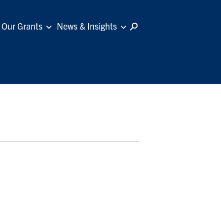
Our Grants
News & Insights