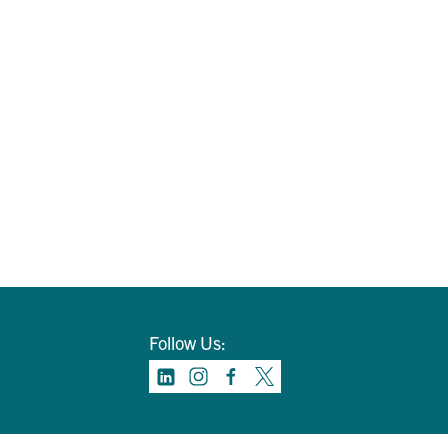
Follow Us: