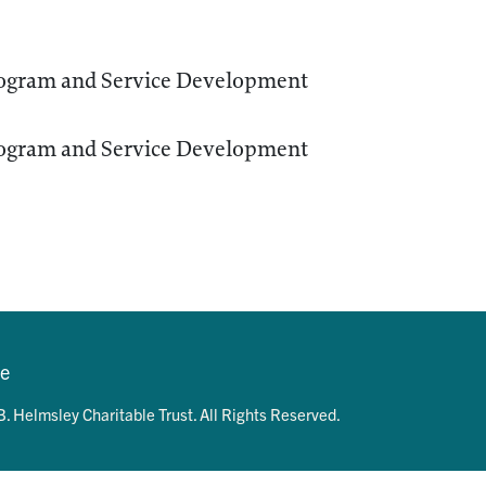
ogram and Service Development
ogram and Service Development
se
. Helmsley Charitable Trust. All Rights Reserved.