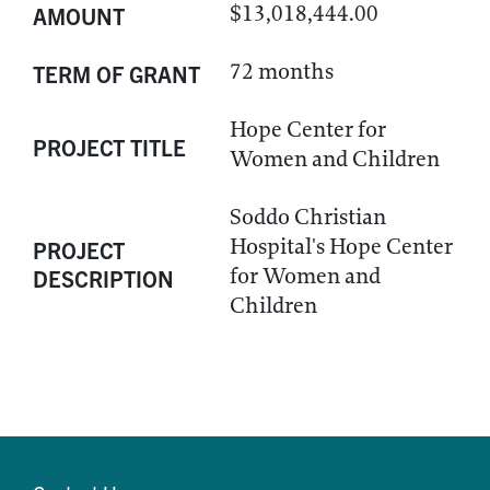
$13,018,444.00
AMOUNT
72 months
TERM OF GRANT
Hope Center for
PROJECT TITLE
Women and Children
Soddo Christian
Hospital's Hope Center
PROJECT
for Women and
DESCRIPTION
Children