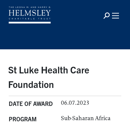
St Luke Health Care
Foundation
06.07.2023
DATE OF AWARD
Sub-Saharan Africa
PROGRAM