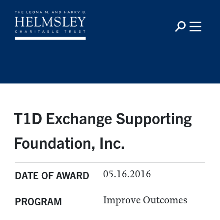
T1D Exchange Supporting
Foundation, Inc.
05.16.2016
DATE OF AWARD
Improve Outcomes
PROGRAM