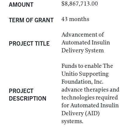
$8,867,713.00
AMOUNT
43 months
TERM OF GRANT
Advancement of
Automated Insulin
PROJECT TITLE
Delivery System
Funds to enable The
Unitio Supporting
Foundation, Inc.
advance therapies and
PROJECT
technologies required
DESCRIPTION
for Automated Insulin
Delivery (AID)
systems.