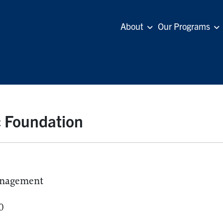
About
Our Programs
c Foundation
anagement
0