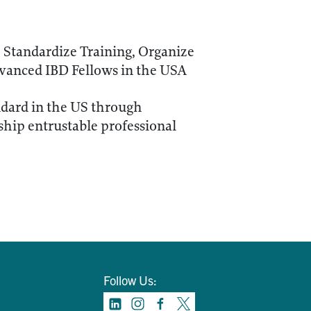
 Standardize Training, Organize
vanced IBD Fellows in the USA
ndard in the US through
hip entrustable professional
Follow Us: