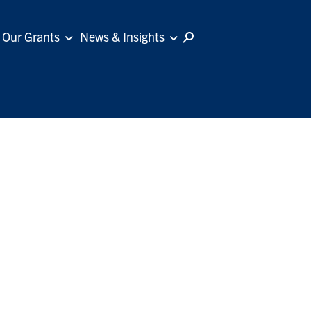
Our Grants
News & Insights