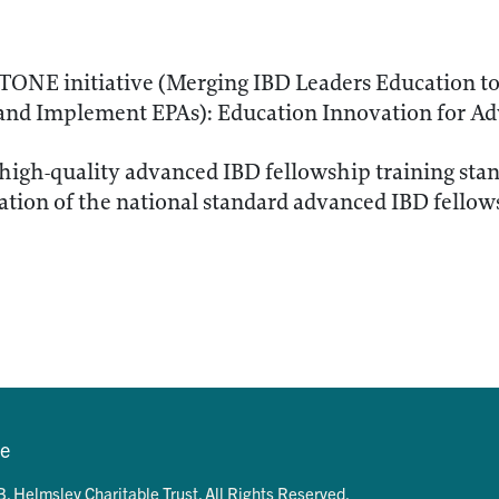
ONE initiative (Merging IBD Leaders Education to
and Implement EPAs): Education Innovation for Ad
 high-quality advanced IBD fellowship training sta
ion of the national standard advanced IBD fellows
se
. Helmsley Charitable Trust. All Rights Reserved.