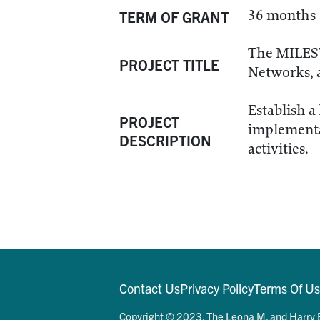
36 months
TERM OF GRANT
The MILEST
PROJECT TITLE
Networks, 
Establish a
PROJECT
implementat
DESCRIPTION
activities.
Contact Us
Privacy Policy
Terms Of U
Copyright © 2023. The Leona M. and Harry B