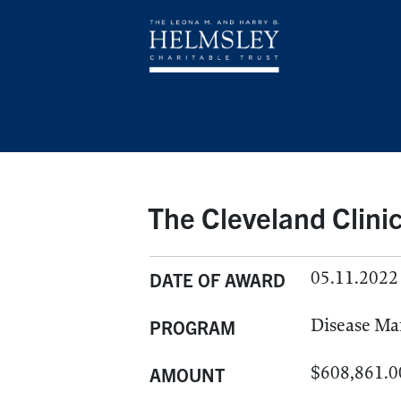
The Cleveland Clini
05.11.2022
DATE OF AWARD
Disease M
PROGRAM
$608,861.0
AMOUNT