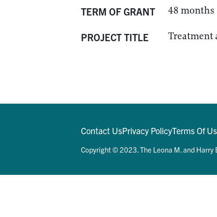
48 months
TERM OF GRANT
Treatment 
PROJECT TITLE
Contact Us
Privacy Policy
Terms Of U
Copyright © 2023. The Leona M. and Harry B