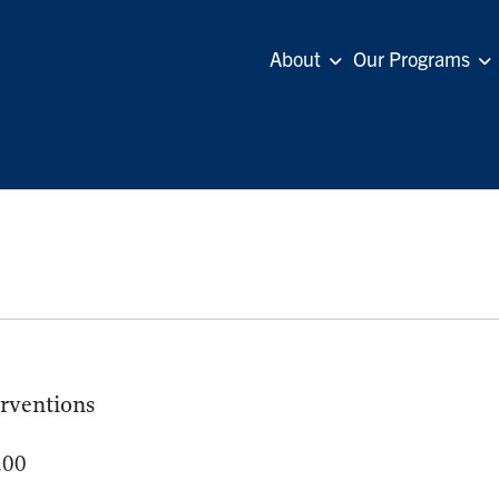
About
Our Programs
erventions
.00