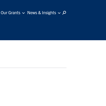
Our Grants
News & Insights