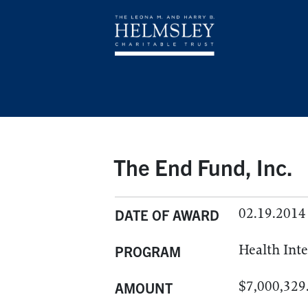
The End Fund, Inc.
02.19.2014
DATE OF AWARD
Health Int
PROGRAM
$7,000,329
AMOUNT