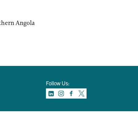
rthern Angola
Follow Us: