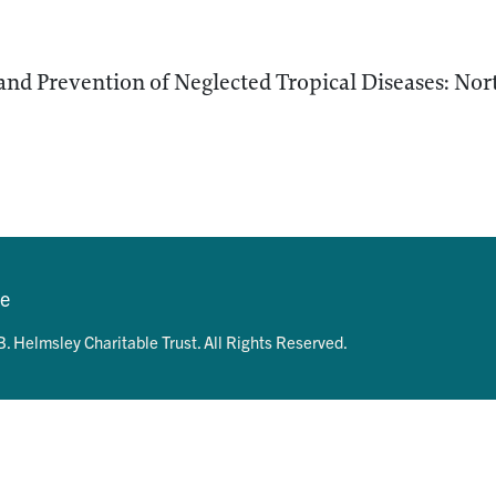
and Prevention of Neglected Tropical Diseases: No
se
. Helmsley Charitable Trust. All Rights Reserved.