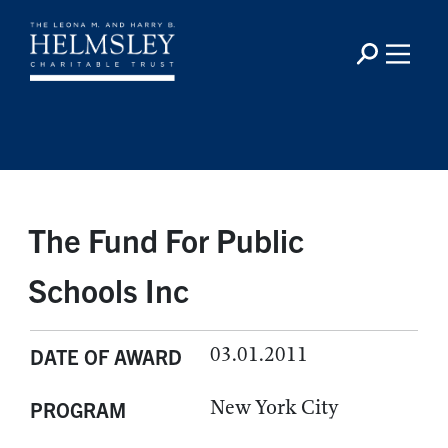
The Fund For Public
Schools Inc
03.01.2011
DATE OF AWARD
New York City
PROGRAM