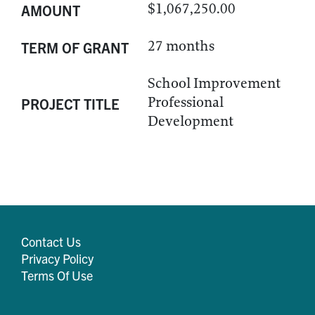
$1,067,250.00
AMOUNT
27 months
TERM OF GRANT
School Improvement
Professional
PROJECT TITLE
Development
Contact Us
Privacy Policy
Terms Of Use