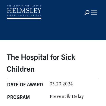
The Hospital for Sick
Children
03.20.2024
DATE OF AWARD
Prevent & Delay
PROGRAM