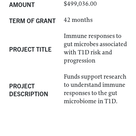
$499,036.00
AMOUNT
42 months
TERM OF GRANT
Immune responses to
gut microbes associated
PROJECT TITLE
with T1D risk and
progression
Funds support research
to understand immune
PROJECT
responses to the gut
DESCRIPTION
microbiome in T1D.