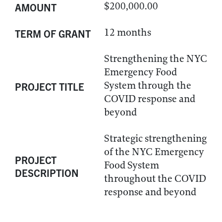
$200,000.00
AMOUNT
12 months
TERM OF GRANT
Strengthening the NYC
Emergency Food
System through the
PROJECT TITLE
COVID response and
beyond
Strategic strengthening
of the NYC Emergency
PROJECT
Food System
DESCRIPTION
throughout the COVID
response and beyond