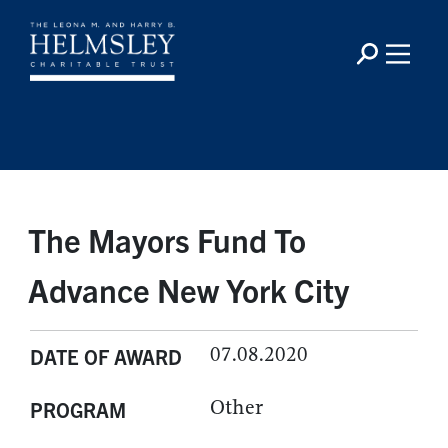
The Mayors Fund To
Advance New York City
07.08.2020
DATE OF AWARD
Other
PROGRAM