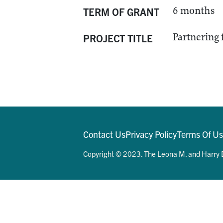
6 months
TERM OF GRANT
Partnering 
PROJECT TITLE
Contact Us
Privacy Policy
Terms Of U
Copyright © 2023. The Leona M. and Harry B