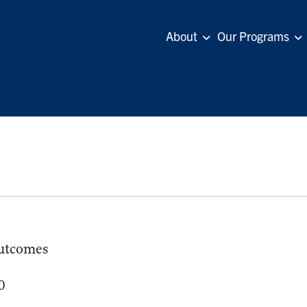
About
Our Programs
utcomes
0