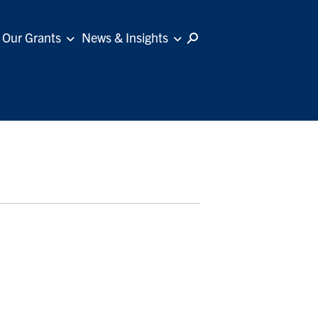
Our Grants
News & Insights