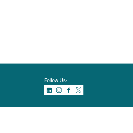
Follow Us: