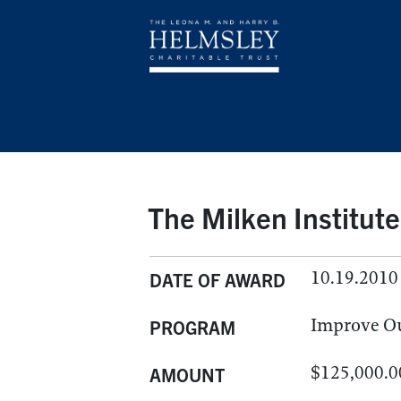
The Milken Institute
10.19.2010
DATE OF AWARD
Improve O
PROGRAM
$125,000.0
AMOUNT