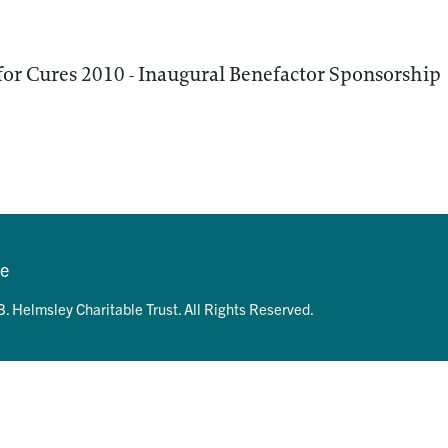
for Cures 2010 - Inaugural Benefactor Sponsorship
se
. Helmsley Charitable Trust. All Rights Reserved.