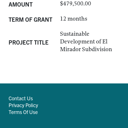
$479,500.00
AMOUNT
12 months
TERM OF GRANT
Sustainable
Development of El
PROJECT TITLE
Mirador Subdivision
Contact Us
Privacy Policy
Terms Of Use