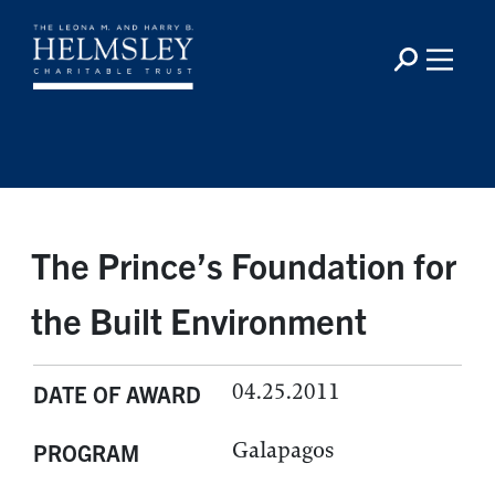
The Prince’s Foundation for
the Built Environment
04.25.2011
DATE OF AWARD
Galapagos
PROGRAM