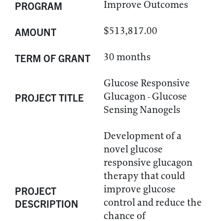
Improve Outcomes
PROGRAM
$513,817.00
AMOUNT
30 months
TERM OF GRANT
Glucose Responsive
Glucagon - Glucose
PROJECT TITLE
Sensing Nanogels
Development of a
novel glucose
responsive glucagon
therapy that could
improve glucose
PROJECT
control and reduce the
DESCRIPTION
chance of