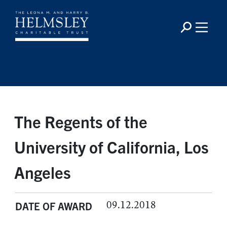
The Regents of the
University of California, Los
Angeles
09.12.2018
DATE OF AWARD