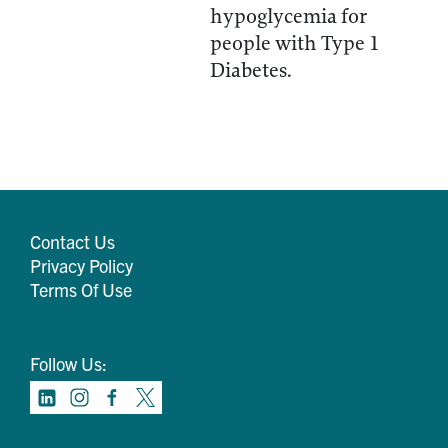
hypoglycemia for
people with Type 1
Diabetes.
Contact Us
Privacy Policy
Terms Of Use
Follow Us: