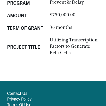
Prevent & Delay
PROGRAM
$750,000.00
AMOUNT
36 months
TERM OF GRANT
Utilizing Transcription
Factors to Generate
PROJECT TITLE
Beta-Cells
Contact Us
Privacy Policy
Terms Of Use