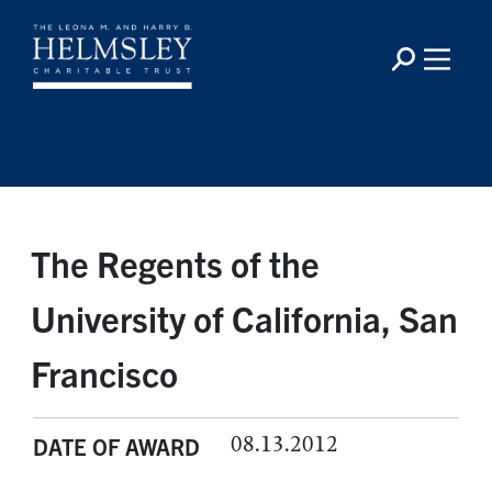
The Regents of the
University of California, San
Francisco
08.13.2012
DATE OF AWARD