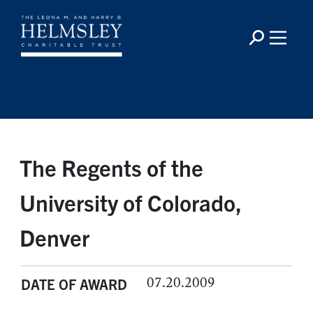
The Regents of the
University of Colorado,
Denver
07.20.2009
DATE OF AWARD