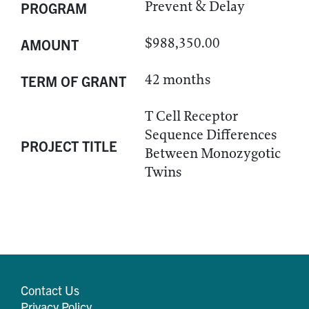
Prevent & Delay
PROGRAM
$988,350.00
AMOUNT
42 months
TERM OF GRANT
T Cell Receptor
Sequence Differences
PROJECT TITLE
Between Monozygotic
Twins
Contact Us
Privacy Policy