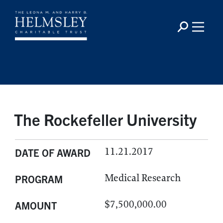
The Rockefeller University
11.21.2017
DATE OF AWARD
Medical Research
PROGRAM
$7,500,000.00
AMOUNT