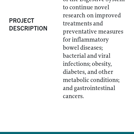
to continue novel
research on improved
PROJECT
treatments and
DESCRIPTION
preventative measures
for inflammatory
bowel diseases;
bacterial and viral
infections; obesity,
diabetes, and other
metabolic conditions;
and gastrointestinal
cancers.