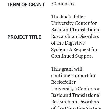
30 months
TERM OF GRANT
The Rockefeller
University Center for
Basic and Translational
Research on Disorders
PROJECT TITLE
of the Digestive
System: A Request for
Continued Support
This grant will
continue support for
Rockefeller
University's Center for
Basic and Translational
Research on Disorders
of the Digestive System