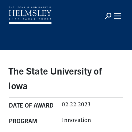
The State University of
Iowa
02.22.2023
DATE OF AWARD
Innovation
PROGRAM