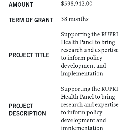
$598,942.00
AMOUNT
38 months
TERM OF GRANT
Supporting the RUPRI
Health Panel to bring
research and expertise
PROJECT TITLE
to inform policy
development and
implementation
Supporting the RUPRI
Health Panel to bring
research and expertise
PROJECT
to inform policy
DESCRIPTION
development and
implementation