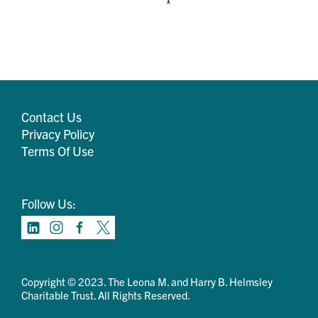
Contact Us
Privacy Policy
Terms Of Use
Follow Us:
Copyright © 2023. The Leona M. and Harry B. Helmsley
Charitable Trust. All Rights Reserved.