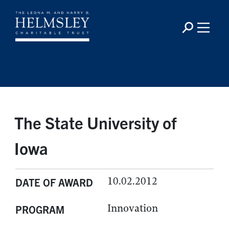
The State University of
Iowa
10.02.2012
DATE OF AWARD
Innovation
PROGRAM