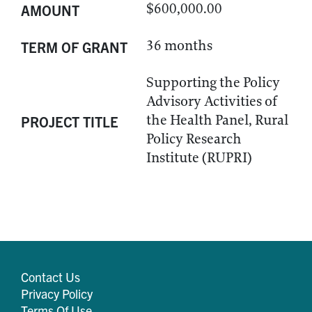
$600,000.00
AMOUNT
36 months
TERM OF GRANT
Supporting the Policy
Advisory Activities of
the Health Panel, Rural
PROJECT TITLE
Policy Research
Institute (RUPRI)
Contact Us
Privacy Policy
Terms Of Use