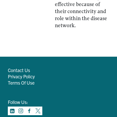
effective because of
their connectivity and
role within the disease
network.
Contact Us
Privacy Policy
Terms Of Use
Follow Us: