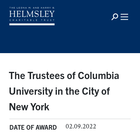
The Trustees of Columbia
University in the City of
New York
02.09.2022
DATE OF AWARD