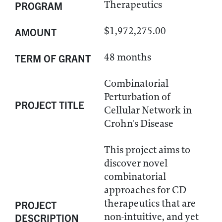
Therapeutics
PROGRAM
$1,972,275.00
AMOUNT
48 months
TERM OF GRANT
Combinatorial
Perturbation of
PROJECT TITLE
Cellular Network in
Crohn's Disease
This project aims to
discover novel
combinatorial
approaches for CD
therapeutics that are
PROJECT
non-intuitive, and yet
DESCRIPTION