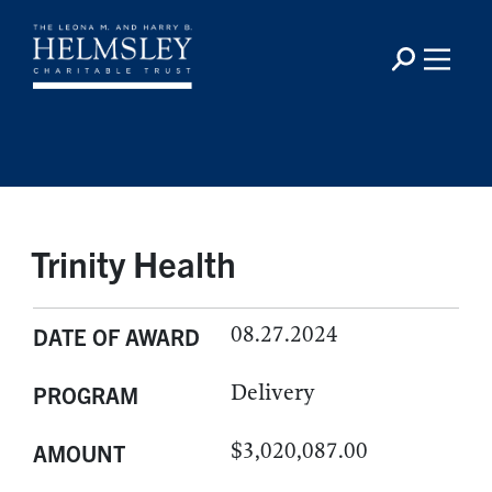
Trinity Health
08.27.2024
DATE OF AWARD
Delivery
PROGRAM
$3,020,087.00
AMOUNT