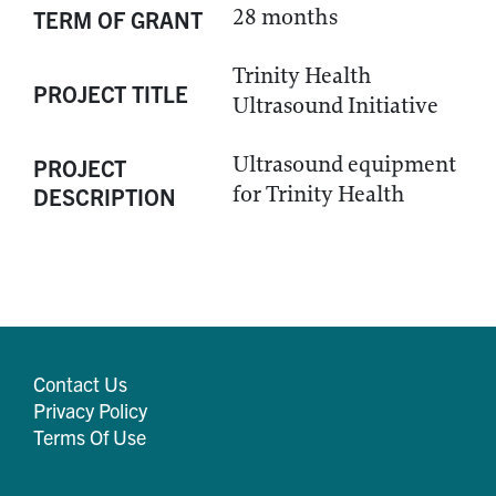
28 months
TERM OF GRANT
Trinity Health
PROJECT TITLE
Ultrasound Initiative
Ultrasound equipment
PROJECT
for Trinity Health
DESCRIPTION
Contact Us
Privacy Policy
Terms Of Use