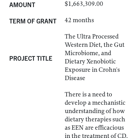
$1,663,309.00
AMOUNT
42 months
TERM OF GRANT
The Ultra Processed
Western Diet, the Gut
Microbiome, and
PROJECT TITLE
Dietary Xenobiotic
Exposure in Crohn's
Disease
There is a need to
develop a mechanistic
understanding of how
dietary therapies such
as EEN are efficacious
in the treatment of CD.