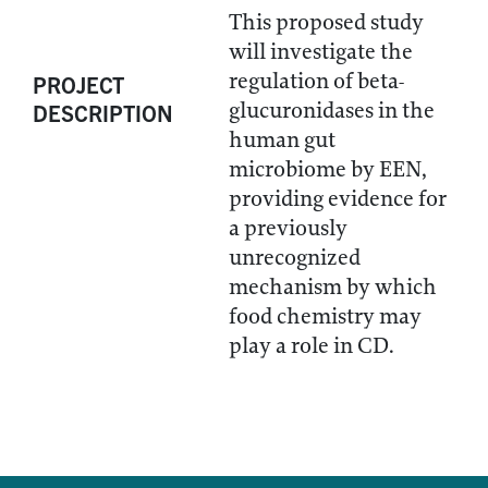
This proposed study
will investigate the
regulation of beta-
PROJECT
glucuronidases in the
DESCRIPTION
human gut
microbiome by EEN,
providing evidence for
a previously
unrecognized
mechanism by which
food chemistry may
play a role in CD.