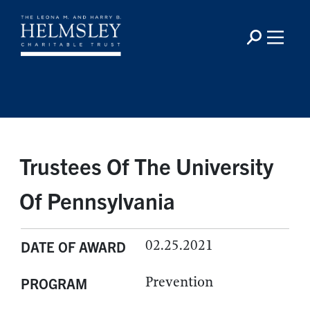
Trustees Of The University
Of Pennsylvania
02.25.2021
DATE OF AWARD
Prevention
PROGRAM